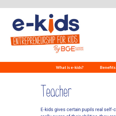
What is e-kids?
Benefits
Teacher
E-kids gives certain pupils real self