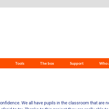
Tools
The box
Support
Who a
-confidence. We all have pupils in the classroom that are n