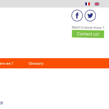
Want to know more ?
Contact us!
re we ?
Glossary
ot